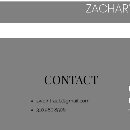
ZACHAR
HOME
HORROR
DRAMED
CONTACT
zweintraub@gmail.com
310.980.8506